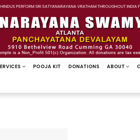
INDUS PERFORM SRI SATYANARAYANA VRATHAM THROUGHOUT INDIA F
SERVICES
POOJA KIT
DONATIONS
ABOUT