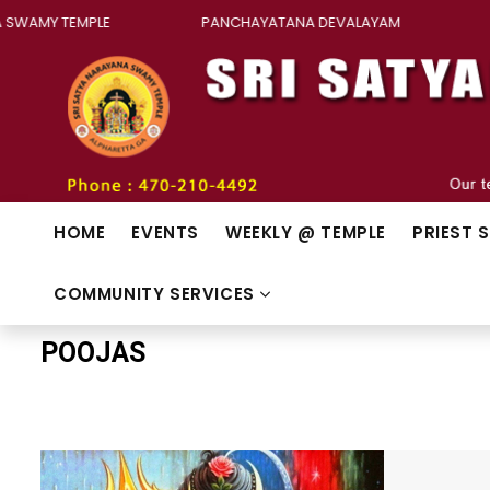
 SWAMY TEMPLE
PANCHAYATANA DEVALAYAM
H
HOME
EVENTS
WEEKLY @ TEMPLE
PRIEST 
COMMUNITY SERVICES
POOJAS