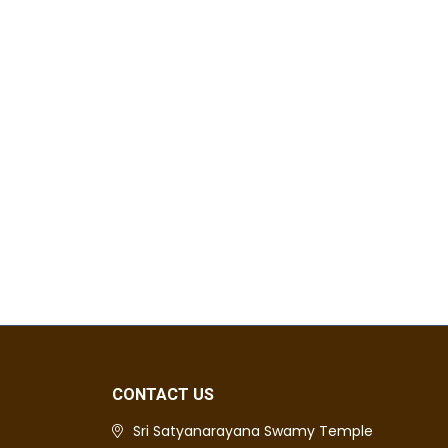
CONTACT US
Sri Satyanarayana Swamy Temple