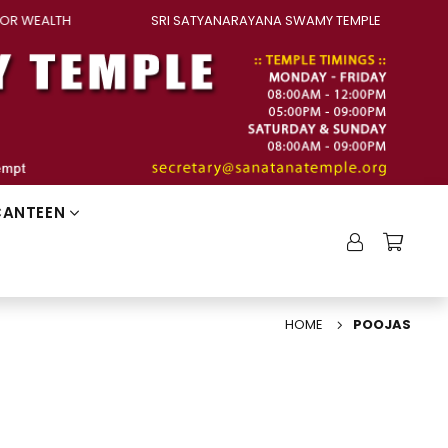
OR WEALTH
SRI SATYANARAYANA SWAMY TEMPLE
CANTEEN
HOME
POOJAS