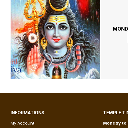
MOND
INFORMATIONS
TEMPLE TI
My Account
Monday to 