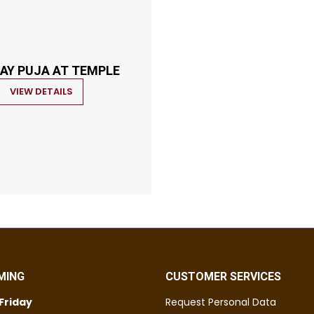
AY PUJA AT TEMPLE
VIEW DETAILS
MING
CUSTOMER SERVICES
Friday
Request Personal Data