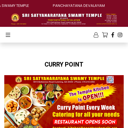
 SWAMY TEMPLE
PANCHAYATANA DEVALAYAM
CURRY POINT