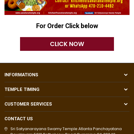
For Order Click below
CLICK NOW
INFORMATIONS
TEMPLE TIMING
CUSTOMER SERVICES
CONTACT US
Sri Satyanarayana Swamy Temple Atlanta Panchayatana