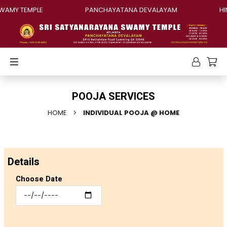
AMY TEMPLE
PANCHAYATANA DEVALAYAM
HIN
POOJA SERVICES
HOME
INDIVIDUAL POOJA @ HOME
Details
Choose Date