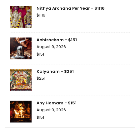
Nithya Archana Per Year - $1116
$1116
Abhishekam - $151
August 9, 2026
$151
Kalyanam - $251
$251
Any Homam - $151
August 9, 2026
$151