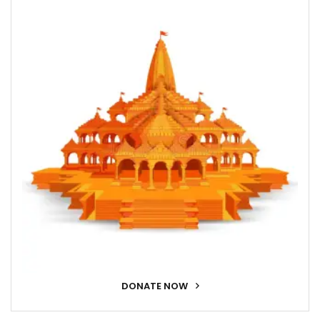
DONATE NOW