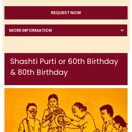
REQUEST NOW
MORE INFORMATION
Shashti Purti or 60th Birthday
& 80th Birthday