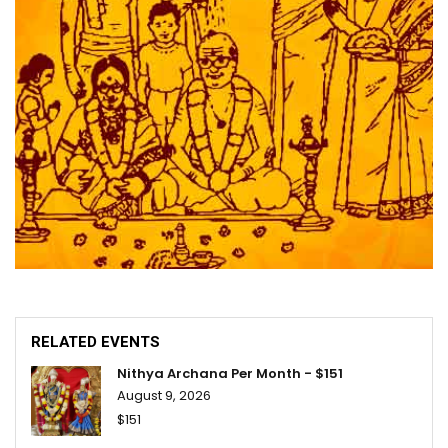
RELATED EVENTS
Nithya Archana Per Month - $151
August 9, 2026
$151