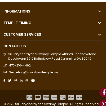
INFORMATIONS
TEMPLE TIMING
CUSTOMER SERVICES
CONTACT US
Sri Satyanarayana Swamy Temple Atlanta Panchayatana
Devalayam 5910 Bethelview Road Cumming GA 30040
470-210-4492
Secretary@sanatanatemple.org
© 2025 Sri Satyanarayana Swamy Temple. All Rights Reserved. |