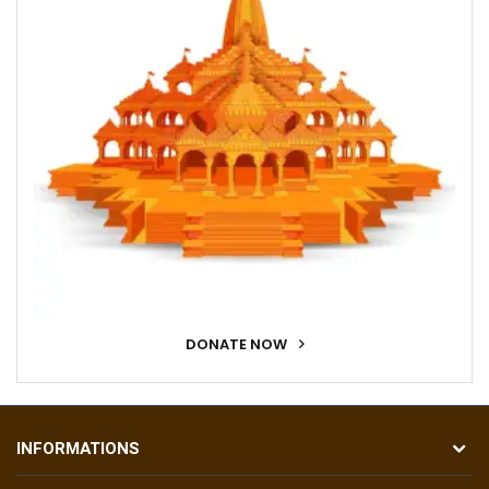
DONATE NOW
INFORMATIONS