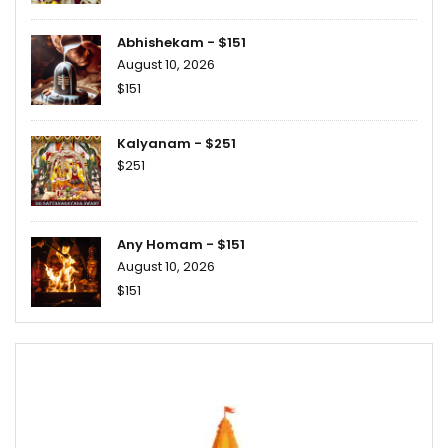
Abhishekam - $151
August 10, 2026
$151
Kalyanam - $251
$251
Any Homam - $151
August 10, 2026
$151