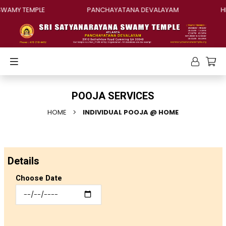
AMY TEMPLE
PANCHAYATANA DEVALAYAM
HIN
POOJA SERVICES
HOME
INDIVIDUAL POOJA @ HOME
Details
Choose Date