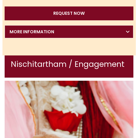
REQUEST NOW
MORE INFORMATION
Nischitartham / Engagement