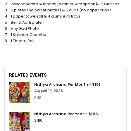
2
Panchapathra&Udharni (tumbler with spoon)& 2 Glasses
3
5 plates (no paper plates) & 5 cups (no paper cups)
4
1 paper towel roll & 4 aluminum trays
5
Bell & Aarti plate
6
Any God Photo
7
1 KalshamChombu
8
1 Theard Roll
RELATED EVENTS
Nithya Archana Per Month - $151
August 10, 2026
$151
Nithya Archana Per Year - $1116
$1116