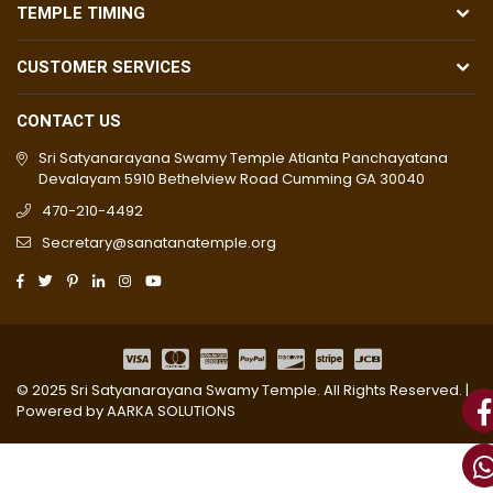
TEMPLE TIMING
CUSTOMER SERVICES
CONTACT US
Sri Satyanarayana Swamy Temple Atlanta Panchayatana
Devalayam 5910 Bethelview Road Cumming GA 30040
470-210-4492
Secretary@sanatanatemple.org
© 2025 Sri Satyanarayana Swamy Temple. All Rights Reserved. |
Powered by
AARKA SOLUTIONS