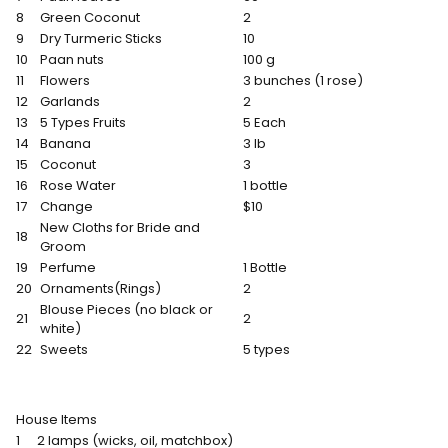
8
Green Coconut
2
9
Dry Turmeric Sticks
10
10
Paan nuts
100 g
11
Flowers
3 bunches (1 rose)
12
Garlands
2
13
5 Types Fruits
5 Each
14
Banana
3 lb
15
Coconut
3
16
Rose Water
1 bottle
17
Change
$10
New Cloths for Bride and
18
Groom
19
Perfume
1 Bottle
20
Ornaments(Rings)
2
Blouse Pieces (no black or
21
2
white)
22
Sweets
5 types
House Items
1
2 lamps (wicks, oil, matchbox)