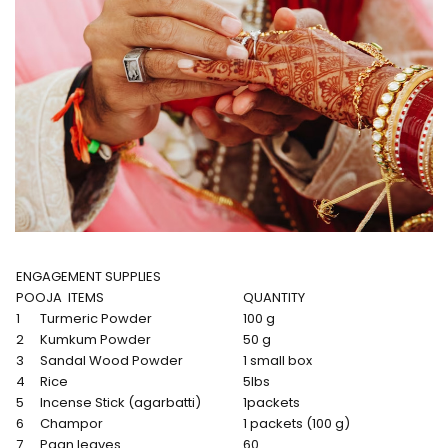
ENGAGEMENT SUPPLIES
POOJA ITEMS
QUANTITY
1
Turmeric Powder
100 g
2
Kumkum Powder
50 g
3
Sandal Wood Powder
1 small box
4
Rice
5lbs
5
Incense Stick (agarbatti)
1packets
6
Champor
1 packets (100 g)
7
Paan leaves
60