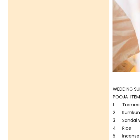
WEDDING SUP
POOJA ITEM
1
Turmeri
2
Kumkum
3
Sandal
4
Rice
5
Incense 