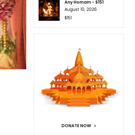
Any Homam - $151
August 10, 2026
$151
DONATE NOW