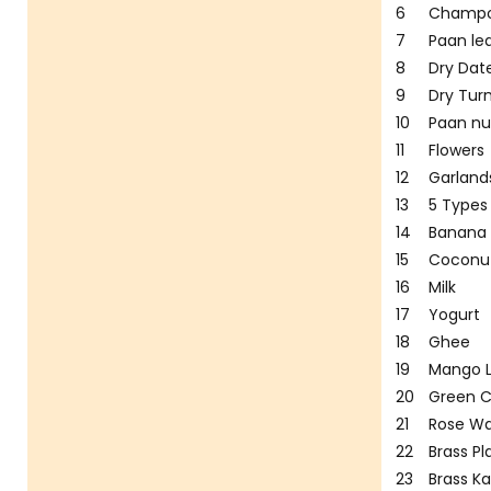
6
Champ
7
Paan le
8
Dry Dat
9
Dry Tur
10
Paan nu
11
Flowers
12
Garland
13
5 Types 
14
Banana
15
Coconu
16
Milk
17
Yogurt
18
Ghee
19
Mango 
20
Green 
21
Rose Wa
22
Brass Pl
23
Brass K