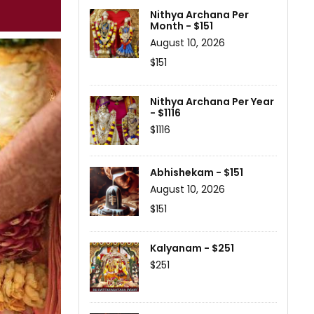
Nithya Archana Per
Month - $151
August 10, 2026
$151
Nithya Archana Per Year
- $1116
$1116
Abhishekam - $151
August 10, 2026
$151
Kalyanam - $251
$251