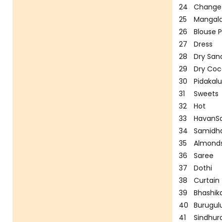
24
Change
25
Mangala
26
Blouse P
27
Dress
28
Dry San
29
Dry Co
30
Pidakal
31
Sweets
32
Hot
33
HavanS
34
Samidha
35
Almond
36
Saree
37
Dothi
38
Curtain
39
Bhashik
40
Burugul
41
Sindhu