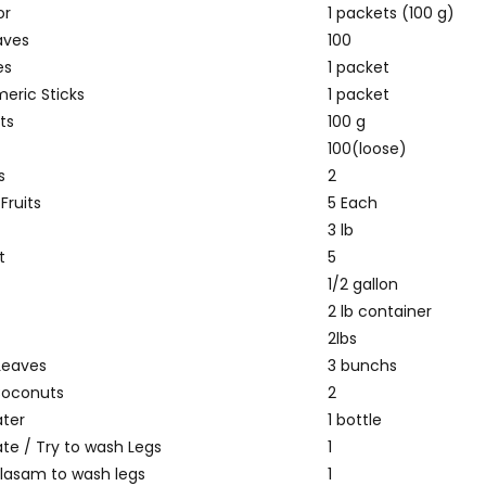
or
1 packets (100 g)
aves
100
es
1 packet
meric Sticks
1 packet
ts
100 g
100(loose)
s
2
Fruits
5 Each
3 lb
t
5
1/2 gallon
2 lb container
2lbs
Leaves
3 bunchs
Coconuts
2
ter
1 bottle
ate / Try to wash Legs
1
alasam to wash legs
1