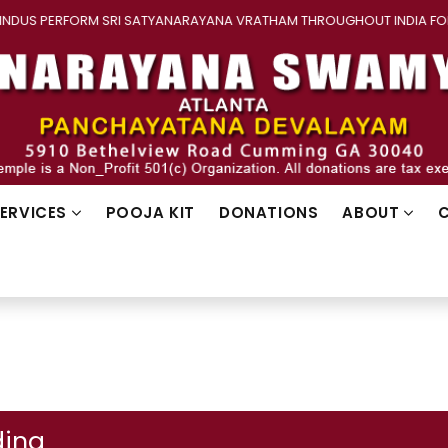
S PERFORM SRI SATYANARAYANA VRATHAM THROUGHOUT INDIA FOR WE
SERVICES
POOJA KIT
DONATIONS
ABOUT
ing