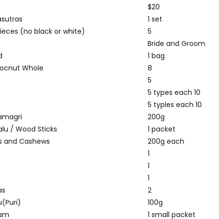
$20
sutras
1 set
ieces (no black or white)
5
Bride and Groom
d
1 bag
cocnut Whole
8
u
5
5 types each 10
5 typles each 10
amagri
200g
lu / Wood Sticks
1 packet
s and Cashews
200g each
1
1
1
as
2
u(Puri)
100g
ram
1 small packet