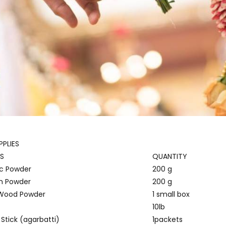
PLIES
S
QUANTITY
c Powder
200 g
 Powder
200 g
 Wood Powder
1 small box
10lb
Stick (agarbatti)
1packets