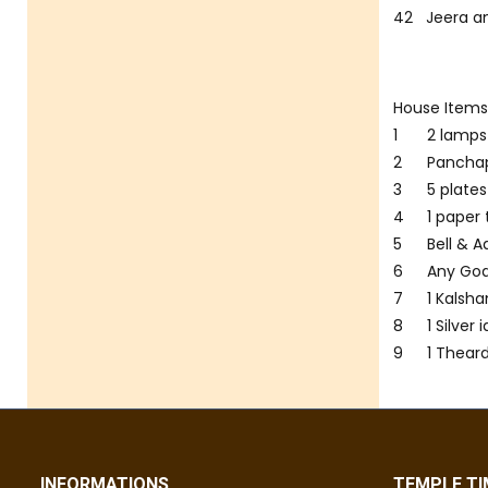
42
Jeera a
House Item
1
2 lamps
2
Panchap
3
5 plate
4
1 paper
5
Bell & A
6
Any Go
7
1 Kals
8
1 Silver
9
1 Theard
INFORMATIONS
TEMPLE TI