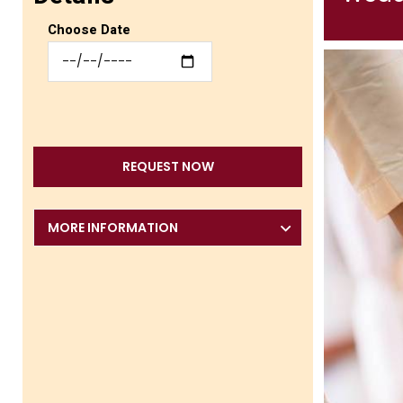
Choose Date
REQUEST NOW
MORE INFORMATION