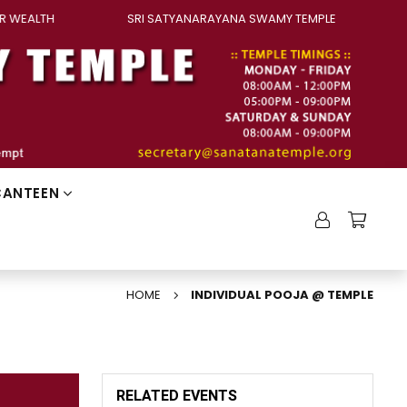
ALTH
SRI SATYANARAYANA SWAMY TEMPLE
PAN
CANTEEN
HOME
INDIVIDUAL POOJA @ TEMPLE
RELATED EVENTS