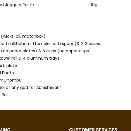
nd Jaggery Paste
100g
s
 (wicks, oil, matchbox)
athra&Udharni (tumbler with spoon)& 2 Glasses
s (no paper plates) & 5 cups (no paper cups)
 towel roll & 4 aluminum trays
arti plate
d Photo
hamChombu
 idol of any god for Abhishekam
 Roll
MING
CUSTOMER SERVICES