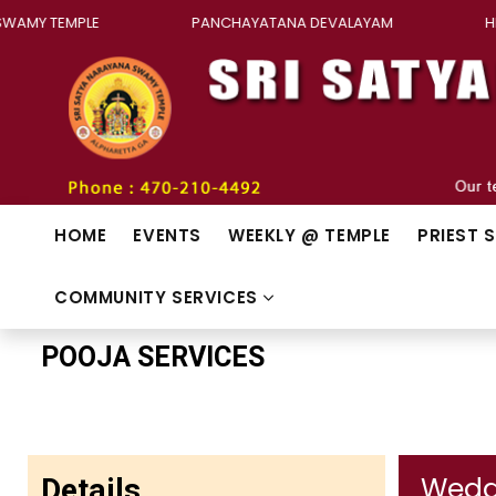
Y TEMPLE
PANCHAYATANA DEVALAYAM
HINDU
HOME
EVENTS
WEEKLY @ TEMPLE
PRIEST 
COMMUNITY SERVICES
POOJA SERVICES
Details
Wedd