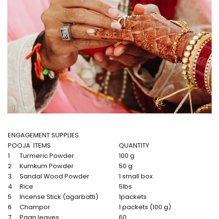
ENGAGEMENT SUPPLIES
POOJA ITEMS
QUANTITY
1
Turmeric Powder
100 g
2
Kumkum Powder
50 g
3
Sandal Wood Powder
1 small box
4
Rice
5lbs
5
Incense Stick (agarbatti)
1packets
6
Champor
1 packets (100 g)
7
Paan leaves
60