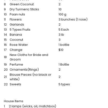
8
Green Coconut
2
9
Dry Turmeric Sticks
10
10
Paan nuts
100 g
11
Flowers
3 bunches (1 rose)
12
Garlands
2
13
5 Types Fruits
5 Each
14
Banana
3 lb
15
Coconut
3
16
Rose Water
1 bottle
17
Change
$10
New Cloths for Bride and
18
Groom
19
Perfume
1 Bottle
20
Ornaments(Rings)
2
Blouse Pieces (no black or
21
2
white)
22
Sweets
5 types
House Items
1
2 lamps (wicks, oil, matchbox)