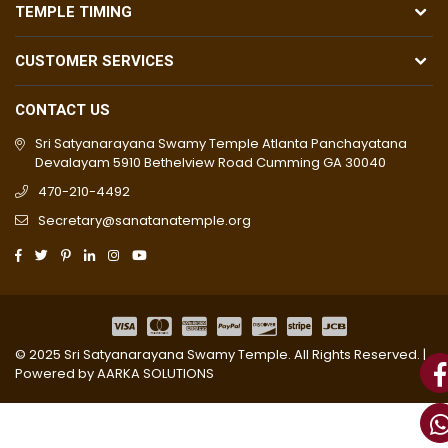
TEMPLE TIMING
CUSTOMER SERVICES
CONTACT US
Sri Satyanarayana Swamy Temple Atlanta Panchayatana
Devalayam 5910 Bethelview Road Cumming GA 30040
470-210-4492
Secretary@sanatanatemple.org
© 2025 Sri Satyanarayana Swamy Temple. All Rights Reserved. |
Powered by
AARKA SOLUTIONS