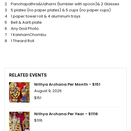
2
Panchapathra&Udharni (tumbler with spoon)& 2 Glasses
3
5 plates (no paper plates) & 5 cups (no paper cups)
4
1 paper towel roll & 4 aluminum trays
5
Bell & Aarti plate
6
Any God Photo
7
1 KalshamChombu
8
1 Theard Roll
RELATED EVENTS
Nithya Archana Per Month - $151
August 9, 2026
$151
Nithya Archana Per Year - $1116
$1116