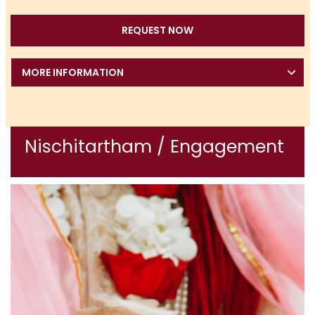
REQUEST NOW
MORE INFORMATION
Nischitartham / Engagement