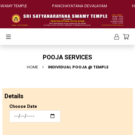
AMY TEMPLE
PANCHAYATANA DEVALAYAM
HIN
POOJA SERVICES
HOME
INDIVIDUAL POOJA @ TEMPLE
Details
Choose Date