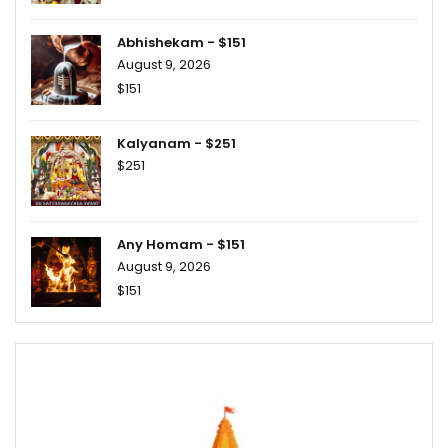
Abhishekam - $151
August 9, 2026
$151
Kalyanam - $251
$251
Any Homam - $151
August 9, 2026
$151