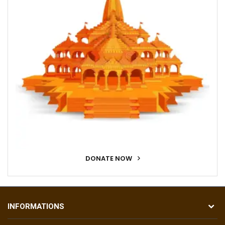
DONATE NOW
INFORMATIONS