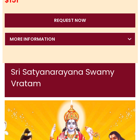
$151
REQUEST NOW
MORE INFORMATION
Sri Satyanarayana Swamy
Vratam