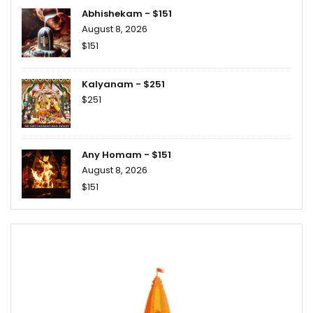
Abhishekam - $151
August 8, 2026
$151
Kalyanam - $251
$251
Any Homam - $151
August 8, 2026
$151