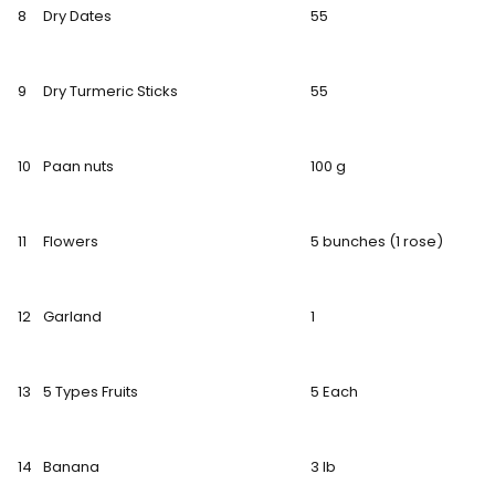
8
Dry Dates
55
9
Dry Turmeric Sticks
55
10
Paan nuts
100 g
11
Flowers
5 bunches (1 rose)
12
Garland
1
13
5 Types Fruits
5 Each
14
Banana
3 lb