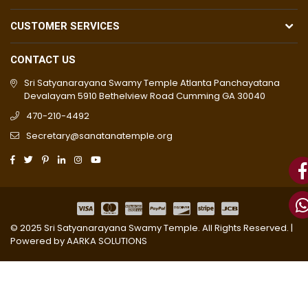
CUSTOMER SERVICES
CONTACT US
Sri Satyanarayana Swamy Temple Atlanta Panchayatana
Devalayam 5910 Bethelview Road Cumming GA 30040
470-210-4492
Secretary@sanatanatemple.org
© 2025 Sri Satyanarayana Swamy Temple. All Rights Reserved. |
Powered by
AARKA SOLUTIONS