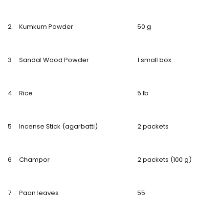
2
Kumkum Powder
50 g
3
Sandal Wood Powder
1 small box
4
Rice
5 lb
5
Incense Stick (agarbatti)
2 packets
6
Champor
2 packets (100 g)
7
Paan leaves
55