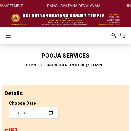
MY TEMPLE
PANCHAYATANA DEVALAYAM
HINDU
POOJA SERVICES
HOME
INDIVIDUAL POOJA @ TEMPLE
Details
Choose Date