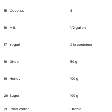
15
Coconut
8
16
Milk
1/2 gallon
17
Yogurt
2 lb container
18
Ghee
50 g
19
Honey
100 g
20
Sugar
100 g
21
Rose Water
1 bottle