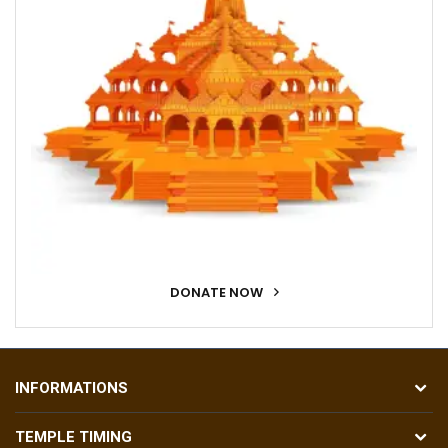
DONATE NOW
INFORMATIONS
TEMPLE TIMING