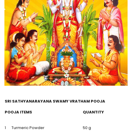
SRI SATHYANARAYANA SWAMY VRATHAM POOJA
POOJA ITEMS
QUANTITY
1
Turmeric Powder
50 g