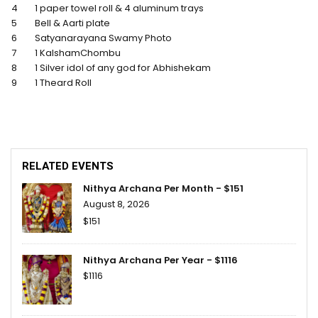
4
1 paper towel roll & 4 aluminum trays
5
Bell & Aarti plate
6
Satyanarayana Swamy Photo
7
1 KalshamChombu
8
1 Silver idol of any god for Abhishekam
9
1 Theard Roll
RELATED EVENTS
Nithya Archana Per Month - $151
August 8, 2026
$151
Nithya Archana Per Year - $1116
$1116