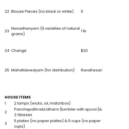
22
Blouse Pieces (no black or white)
5
Navadhanyam (9 varieties of natural
23
1 lb
grains)
24
Change
$20
25
MahaNaivedyam (for distribution)
RavaKesari
HOUSE ITEMS
1
2 lamps (wicks, oil, matchbox)
Panchapathra&Udharni (tumbler with spoon)&
2
2 Glasses
5 plates (no paper plates) & 5 cups (no paper
3
cups)