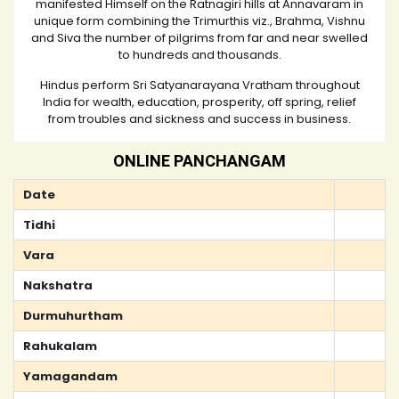
manifested Himself on the Ratnagiri hills at Annavaram in
unique form combining the Trimurthis viz., Brahma, Vishnu
and Siva the number of pilgrims from far and near swelled
to hundreds and thousands.
Hindus perform Sri Satyanarayana Vratham throughout
India for wealth, education, prosperity, off spring, relief
from troubles and sickness and success in business.
ONLINE PANCHANGAM
Date
Tidhi
Vara
Nakshatra
Durmuhurtham
Rahukalam
Yamagandam