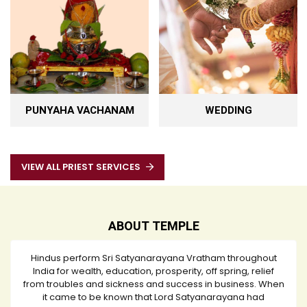
PUNYAHA VACHANAM
WEDDING
VIEW ALL PRIEST SERVICES
ABOUT TEMPLE
Hindus perform Sri Satyanarayana Vratham throughout
India for wealth, education, prosperity, off spring, relief
from troubles and sickness and success in business. When
it came to be known that Lord Satyanarayana had