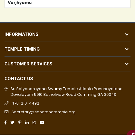
Varjhyamu
INFORMATIONS
TEMPLE TIMING
CUSTOMER SERVICES
CONTACT US
Sri Satyanarayana Swamy Temple Atlanta Panchayatana
Devalayam 5910 Bethelview Road Cumming GA 30040
470-210-4492
Secretary@sanatanatemple.org