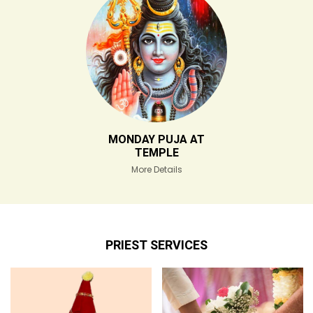
MONDAY PUJA AT
TEMPLE
More Details
PRIEST SERVICES