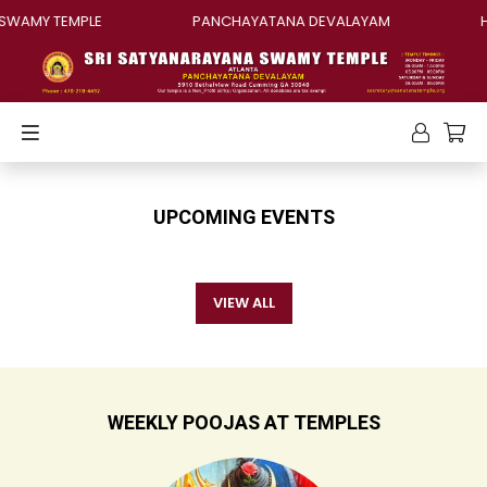
SWAMY TEMPLE
PANCHAYATANA DEVALAYAM
H
UPCOMING EVENTS
VIEW ALL
WEEKLY POOJAS AT TEMPLES